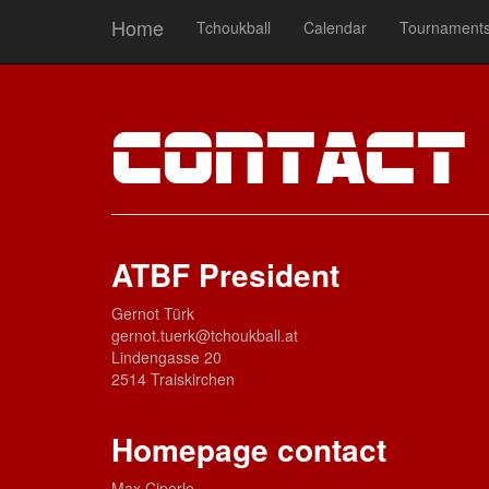
Home
Tchoukball
Calendar
Tournament
Contac
ATBF President
Gernot Türk
gernot.tuerk@tchoukball.at
Lindengasse 20
2514 Traiskirchen
Homepage contact
Max Ciperle