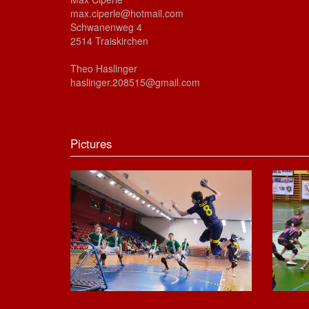
max.ciperle@hotmail.com
Schwanenweg 4
2514 Traiskirchen
Theo Haslinger
haslinger.208515@gmail.com
Pictures