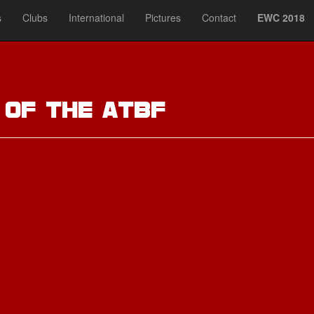
s
Clubs
International
Pictures
Contact
EWC 2018
t
of the ATBF