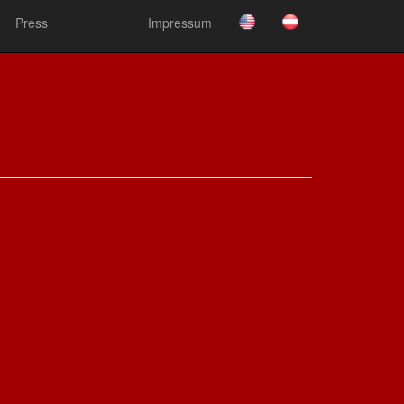
Press
Impressum